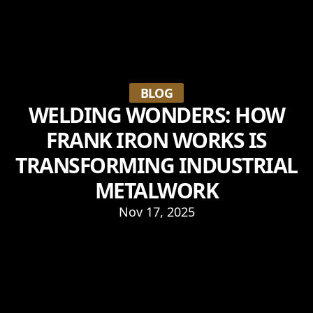
BLOG
WELDING WONDERS: HOW
FRANK IRON WORKS IS
TRANSFORMING INDUSTRIAL
METALWORK
Nov 17, 2025