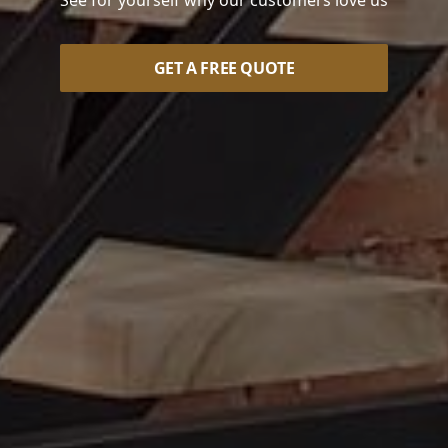
See for yourself why our customers love us
GET A FREE QUOTE