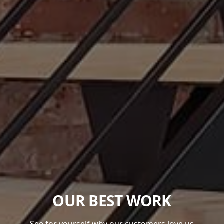
OUR BEST WORK