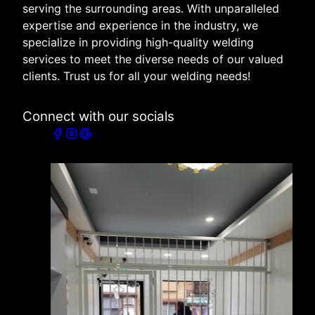
serving the surrounding areas. With unparalleled
expertise and experience in the industry, we
specialize in providing high-quality welding
services to meet the diverse needs of our valued
clients. Trust us for all your welding needs!
Connect with our socials