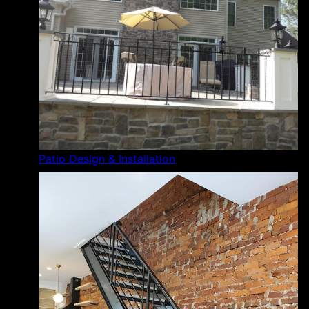
Patio Design & Installation