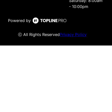
Saturday: 8:00am
- 10:00pm
Powered by
ⓒ All Rights Reserved
Privacy Policy