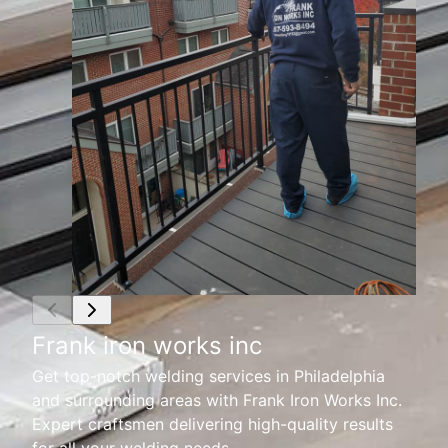
Frank iron works inc
Get top-notch welding services in Philadelphia
and surrounding areas with Frank Iron Works Inc.
Expert craftsmen delivering high-quality results
for all your welding needs.