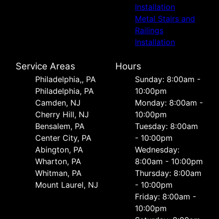
Installation
Metal Stairs and
Railings
Installation
Service Areas
Hours
Philadelphia,, PA
Sunday: 8:00am -
Philadelphia, PA
10:00pm
Camden, NJ
Monday: 8:00am -
Cherry Hill, NJ
10:00pm
Bensalem, PA
Tuesday: 8:00am
Center City, PA
- 10:00pm
Abington, PA
Wednesday:
Wharton, PA
8:00am - 10:00pm
Whitman, PA
Thursday: 8:00am
Mount Laurel, NJ
- 10:00pm
Friday: 8:00am -
10:00pm