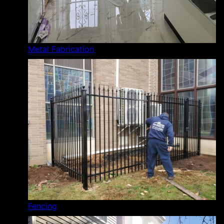
Metal Fabrication
Fencing