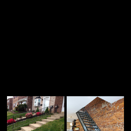
2
Chat on the phone
3
Receive a quote
Our Best Work