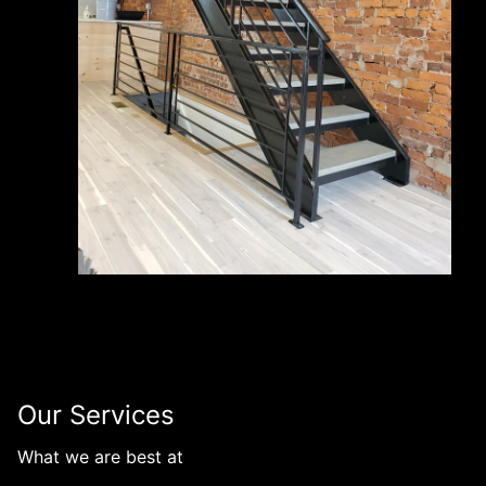
Our Services
What we are best at