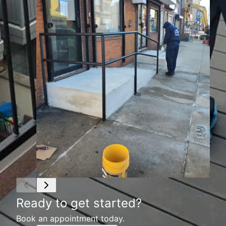
Ready to get started?
Book an appointment today.