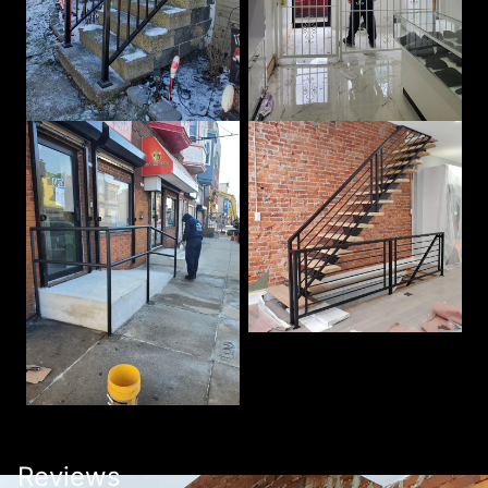
Reviews