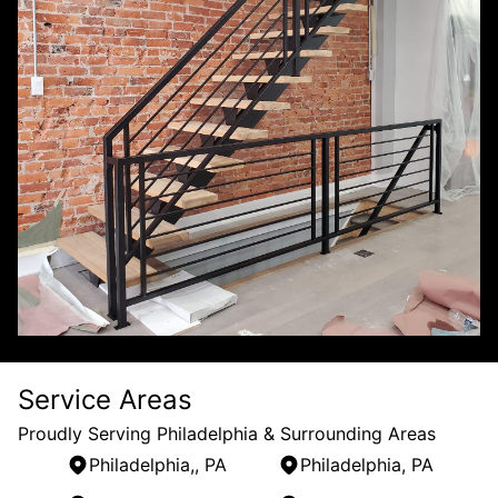
Service Areas
Proudly Serving Philadelphia & Surrounding Areas
Philadelphia,, PA
Philadelphia, PA