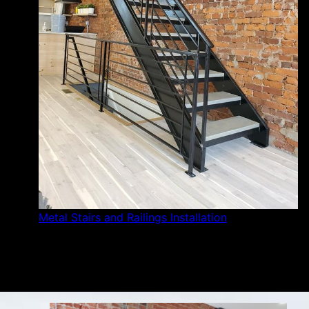
Metal Stairs and Railings Installation