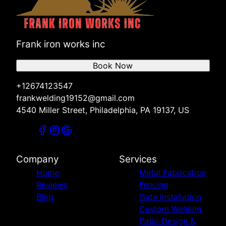
Frank iron works inc
Book Now
+12674123547
frankwelding19152@gmail.com
4540 Miller Street, Philadelphia, PA 19137, US
Company
Services
Home
Metal Fabrication
Reviews
Fencing
Blog
Gate Installation
Custom Welding
Patio Design &