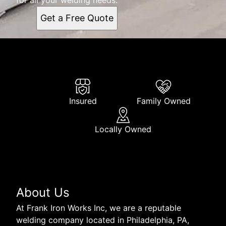
Get a Free Quote
Insured
Family Owned
Locally Owned
About Us
At Frank Iron Works Inc, we are a reputable
welding company located in Philadelphia, PA,