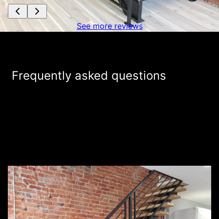
See more reviews
Frequently asked questions
Do you charge for providing estimates for
+
my welding project?
How are you different from other welding
+
companies in the area?
+
What services do you provide?