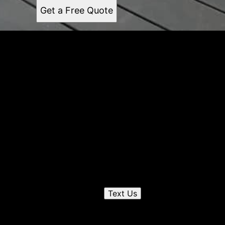
Get a Free Quote
Get a quote
Receiving a quote is easy and only takes three simple
steps
1
Send us a text
Text Us