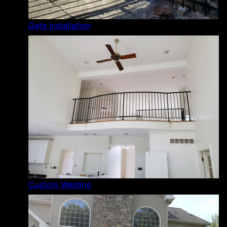
Gate Installation
Custom Welding