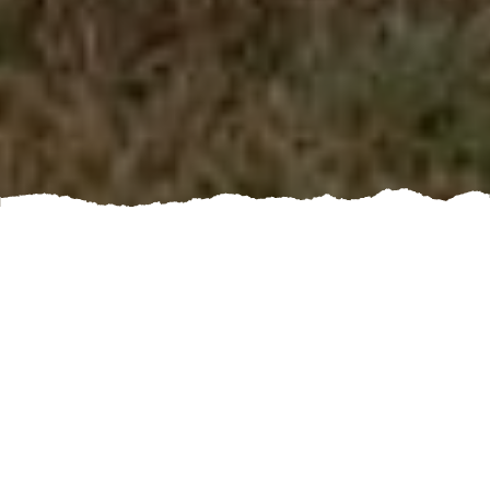
Are you looking to enhance the security and aesthetics