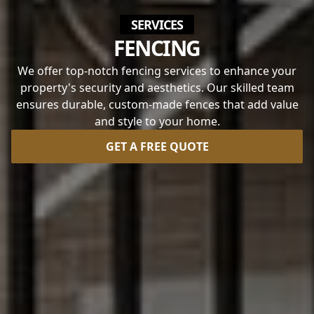
SERVICES
FENCING
We offer top-notch fencing services to enhance your
property's security and aesthetics. Our skilled team
ensures durable, custom-made fences that add value
and style to your home.
GET A FREE QUOTE