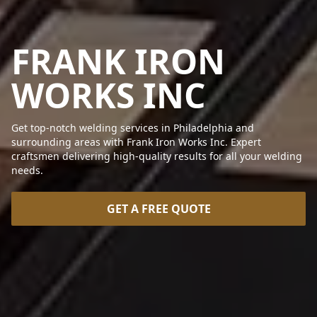
FRANK IRON
WORKS INC
Get top-notch welding services in Philadelphia and
surrounding areas with Frank Iron Works Inc. Expert
craftsmen delivering high-quality results for all your welding
needs.
GET A FREE QUOTE