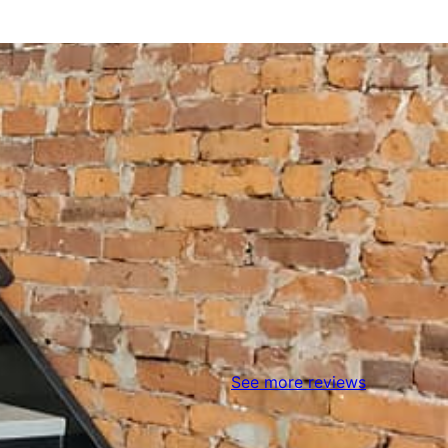
See more reviews