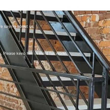
re saying about us.
 Please keep him in mind for work!