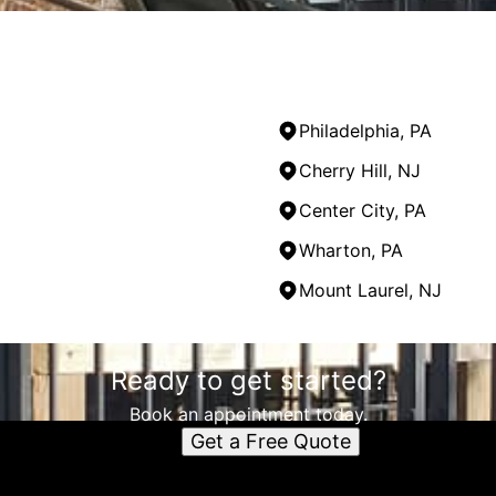
Philadelphia, PA
Cherry Hill, NJ
Center City, PA
Wharton, PA
Mount Laurel, NJ
Ready to get started?
Book an appointment today.
Get a Free Quote