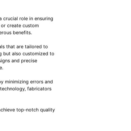
 crucial role in ensuring
y or create custom
erous benefits.
ls that are tailored to
ng but also customized to
signs and precise
e.
by minimizing errors and
technology, fabricators
achieve top-notch quality