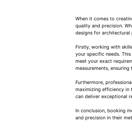
When it comes to creating
quality and precision. W
designs for architectural
Firstly, working with skil
your specific needs. This
meet your exact requireme
measurements, ensuring th
Furthermore, professiona
maximizing efficiency in
can deliver exceptional r
In conclusion, booking me
and precision in their me