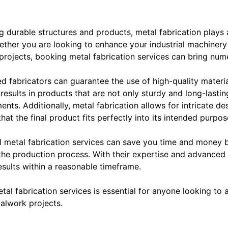
 durable structures and products, metal fabrication plays a
hether you are looking to enhance your industrial machiner
 projects, booking metal fabrication services can bring num
led fabricators can guarantee the use of high-quality materia
 results in products that are not only sturdy and long-lasti
nts. Additionally, metal fabrication allows for intricate de
at the final product fits perfectly into its intended purpos
l metal fabrication services can save you time and money 
 the production process. With their expertise and advanced 
esults within a reasonable timeframe.
tal fabrication services is essential for anyone looking to 
talwork projects.