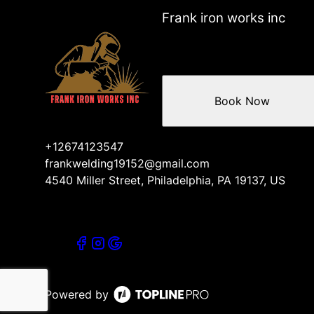
Center City, PA
Frank iron works inc
Abington, PA
Wharton, PA
Whitman, PA
Mount Laurel, NJ
Book Now
+12674123547
frankwelding19152@gmail.com
4540 Miller Street, Philadelphia, PA 19137, US
Powered by