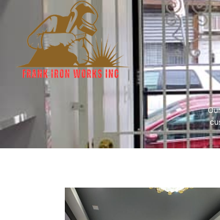
Our
cu