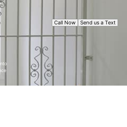
Call Now
Send us a Text
into
nce