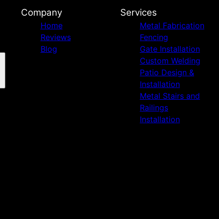
Company
Services
Home
Metal Fabrication
Reviews
Fencing
Blog
Gate Installation
Custom Welding
Patio Design &
Installation
Metal Stairs and
Railings
Installation