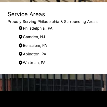
Service Areas
Proudly Serving Philadelphia & Surrounding Areas
Philadelphia,, PA
Camden, NJ
Bensalem, PA
Abington, PA
Whitman, PA
Areas We Serve
Philadelphia,, PA
Philadelphia, PA
Camden, NJ
Cherry Hill, NJ
Bensalem, PA