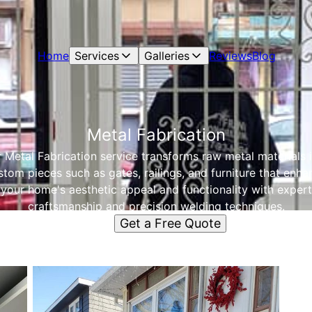
Home
Services
Galleries
Reviews
Blog
Metal Fabrication
 Metal Fabrication service transforms raw metal materials 
stom pieces such as gates, railings, and furniture that enha
your home's aesthetic appeal and functionality with expert
craftsmanship and precision welding techniques.
Get a Free Quote