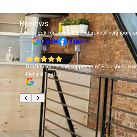
Reviews
Take a look for yourself on what your neighbors a
Google
Facebook
any
Great member and supporter of Bridesburg HSA.
Richard Pyott Jr.