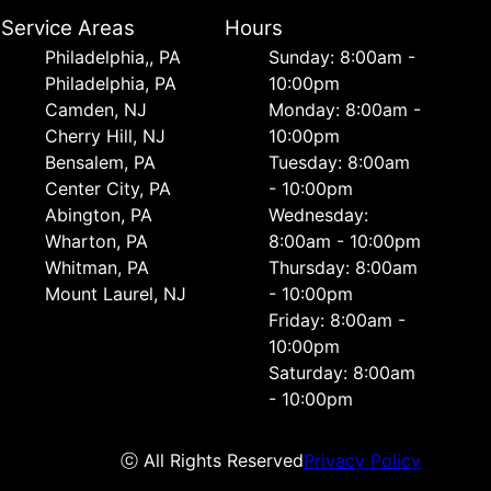
Service Areas
Hours
Philadelphia,, PA
Sunday: 8:00am -
Philadelphia, PA
10:00pm
Camden, NJ
Monday: 8:00am -
Cherry Hill, NJ
10:00pm
Bensalem, PA
Tuesday: 8:00am
Center City, PA
- 10:00pm
Abington, PA
Wednesday:
Wharton, PA
8:00am - 10:00pm
Whitman, PA
Thursday: 8:00am
Mount Laurel, NJ
- 10:00pm
Friday: 8:00am -
10:00pm
Saturday: 8:00am
- 10:00pm
ⓒ All Rights Reserved
Privacy Policy