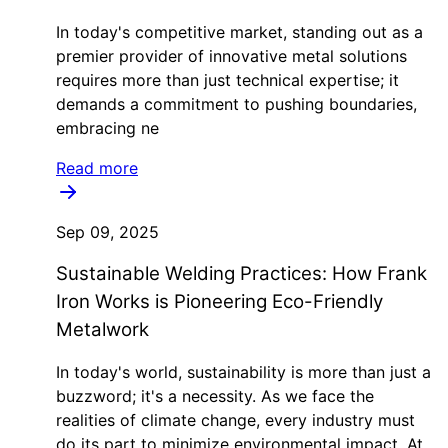
In today's competitive market, standing out as a
premier provider of innovative metal solutions
requires more than just technical expertise; it
demands a commitment to pushing boundaries,
embracing ne
Read more
Sep 09, 2025
Sustainable Welding Practices: How Frank
Iron Works is Pioneering Eco-Friendly
Metalwork
In today's world, sustainability is more than just a
buzzword; it's a necessity. As we face the
realities of climate change, every industry must
do its part to minimize environmental impact. At