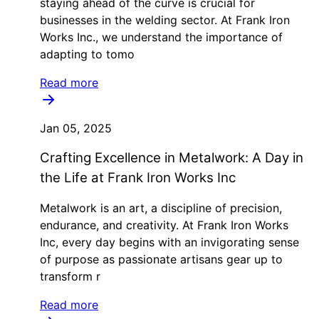
staying ahead of the curve is crucial for
businesses in the welding sector. At Frank Iron
Works Inc., we understand the importance of
adapting to tomo
Read more
Jan 05, 2025
Crafting Excellence in Metalwork: A Day in
the Life at Frank Iron Works Inc
Metalwork is an art, a discipline of precision,
endurance, and creativity. At Frank Iron Works
Inc, every day begins with an invigorating sense
of purpose as passionate artisans gear up to
transform r
Read more