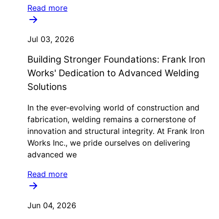
Read more
Jul 03, 2026
Building Stronger Foundations: Frank Iron
Works' Dedication to Advanced Welding
Solutions
In the ever-evolving world of construction and
fabrication, welding remains a cornerstone of
innovation and structural integrity. At Frank Iron
Works Inc., we pride ourselves on delivering
advanced we
Read more
Jun 04, 2026