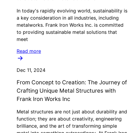
In today's rapidly evolving world, sustainability is
a key consideration in all industries, including
metalworks. Frank Iron Works Inc. is committed
to providing sustainable metal solutions that
meet
Read more
Dec 11, 2024
From Concept to Creation: The Journey of
Crafting Unique Metal Structures with
Frank Iron Works Inc
Metal structures are not just about durability and
function; they are about creativity, engineering
brilliance, and the art of transforming simple