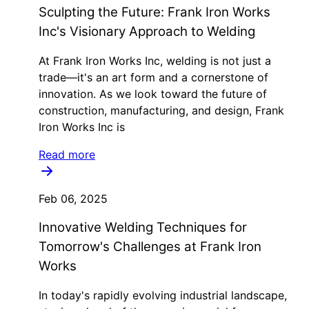
Sculpting the Future: Frank Iron Works
Inc's Visionary Approach to Welding
At Frank Iron Works Inc, welding is not just a
trade—it's an art form and a cornerstone of
innovation. As we look toward the future of
construction, manufacturing, and design, Frank
Iron Works Inc is
Read more
Feb 06, 2025
Innovative Welding Techniques for
Tomorrow's Challenges at Frank Iron
Works
In today's rapidly evolving industrial landscape,