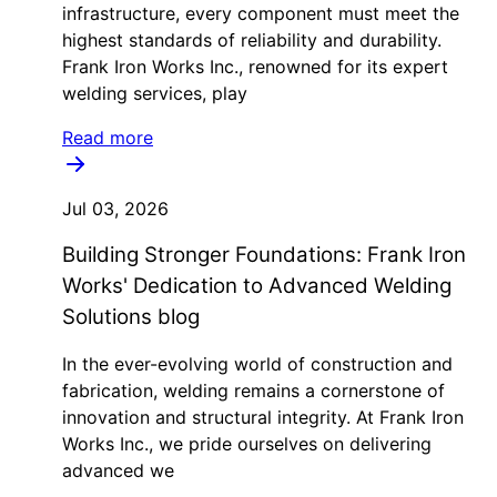
infrastructure, every component must meet the
highest standards of reliability and durability.
Frank Iron Works Inc., renowned for its expert
welding services, play
Read more
Jul 03, 2026
Building Stronger Foundations: Frank Iron
Works' Dedication to Advanced Welding
Solutions blog
In the ever-evolving world of construction and
fabrication, welding remains a cornerstone of
innovation and structural integrity. At Frank Iron
Works Inc., we pride ourselves on delivering
advanced we