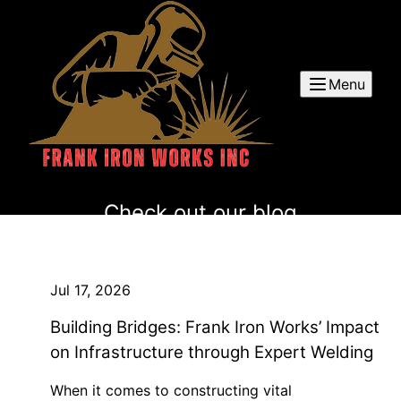
Menu
Check out our blog
Jul 17, 2026
Building Bridges: Frank Iron Works’ Impact
on Infrastructure through Expert Welding
When it comes to constructing vital