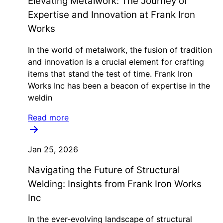
Elevating Metalwork: The Journey of
Expertise and Innovation at Frank Iron
Works
In the world of metalwork, the fusion of tradition
and innovation is a crucial element for crafting
items that stand the test of time. Frank Iron
Works Inc has been a beacon of expertise in the
weldin
Read more
Jan 25, 2026
Navigating the Future of Structural
Welding: Insights from Frank Iron Works
Inc
In the ever-evolving landscape of structural