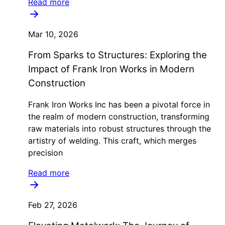
Read more
Mar 10, 2026
From Sparks to Structures: Exploring the
Impact of Frank Iron Works in Modern
Construction
Frank Iron Works Inc has been a pivotal force in
the realm of modern construction, transforming
raw materials into robust structures through the
artistry of welding. This craft, which merges
precision
Read more
Feb 27, 2026