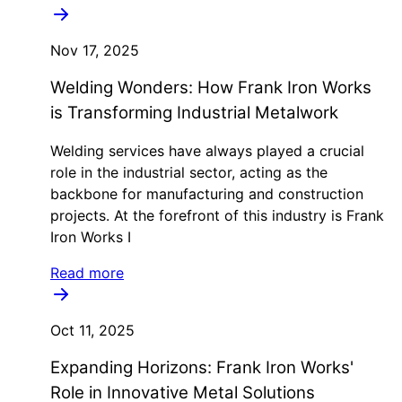
Nov 17, 2025
Welding Wonders: How Frank Iron Works
is Transforming Industrial Metalwork
Welding services have always played a crucial
role in the industrial sector, acting as the
backbone for manufacturing and construction
projects. At the forefront of this industry is Frank
Iron Works I
Read more
Oct 11, 2025
Expanding Horizons: Frank Iron Works'
Role in Innovative Metal Solutions