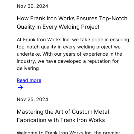
Nov 30, 2024
How Frank Iron Works Ensures Top-Notch
Quality in Every Welding Project
At Frank Iron Works Inc, we take pride in ensuring
top-notch quality in every welding project we
undertake. With our years of experience in the
industry, we have developed a reputation for
delivering
Read more
Nov 25, 2024
Mastering the Art of Custom Metal
Fabrication with Frank Iron Works
Welcome to Frank Iron Works Inc, the premier