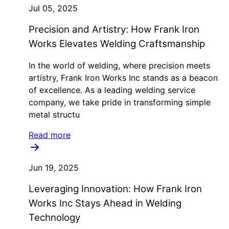
Jul 05, 2025
Precision and Artistry: How Frank Iron
Works Elevates Welding Craftsmanship
In the world of welding, where precision meets
artistry, Frank Iron Works Inc stands as a beacon
of excellence. As a leading welding service
company, we take pride in transforming simple
metal structu
Read more
Jun 19, 2025
Leveraging Innovation: How Frank Iron
Works Inc Stays Ahead in Welding
Technology