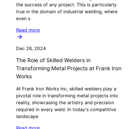
the success of any project. This is particularly
true in the domain of industrial welding, where
even s
Read more
Dec 26, 2024
The Role of Skilled Welders in
Transforming Metal Projects at Frank Iron
Works
At Frank Iron Works Inc, skilled welders play a
pivotal role in transforming metal projects into
reality, showcasing the artistry and precision
required in every weld. In today's competitive
landscape
Read more