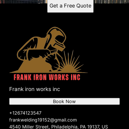
Get a Free Quote
Frank iron works inc
Book Now
+12674123547
frankwelding19152@gmail.com
4540 Miller Street, Philadelphia, PA 19137, US