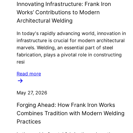
Innovating Infrastructure: Frank Iron
Works’ Contributions to Modern
Architectural Welding
In today's rapidly advancing world, innovation in
infrastructure is crucial for modern architectural
marvels. Welding, an essential part of steel
fabrication, plays a pivotal role in constructing
resi
Read more
May 27, 2026
Forging Ahead: How Frank Iron Works
Combines Tradition with Modern Welding
Practices