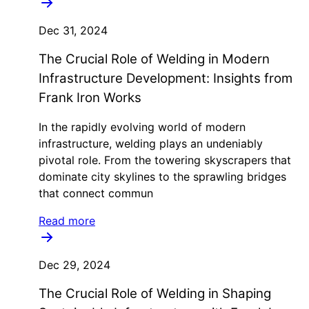
Dec 31, 2024
The Crucial Role of Welding in Modern
Infrastructure Development: Insights from
Frank Iron Works
In the rapidly evolving world of modern
infrastructure, welding plays an undeniably
pivotal role. From the towering skyscrapers that
dominate city skylines to the sprawling bridges
that connect commun
Read more
Dec 29, 2024
The Crucial Role of Welding in Shaping