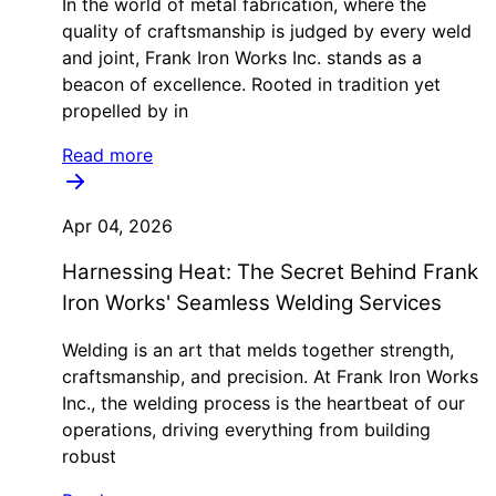
In the world of metal fabrication, where the
quality of craftsmanship is judged by every weld
and joint, Frank Iron Works Inc. stands as a
beacon of excellence. Rooted in tradition yet
propelled by in
Read more
Apr 04, 2026
Harnessing Heat: The Secret Behind Frank
Iron Works' Seamless Welding Services
Welding is an art that melds together strength,
craftsmanship, and precision. At Frank Iron Works
Inc., the welding process is the heartbeat of our
operations, driving everything from building
robust