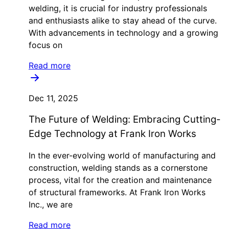
welding, it is crucial for industry professionals
and enthusiasts alike to stay ahead of the curve.
With advancements in technology and a growing
focus on
Read more
Dec 11, 2025
The Future of Welding: Embracing Cutting-
Edge Technology at Frank Iron Works
In the ever-evolving world of manufacturing and
construction, welding stands as a cornerstone
process, vital for the creation and maintenance
of structural frameworks. At Frank Iron Works
Inc., we are
Read more