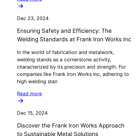
Dec 23, 2024
Ensuring Safety and Efficiency: The
Welding Standards at Frank Iron Works Inc
In the world of fabrication and metalwork,
welding stands as a cornerstone activity,
characterized by its precision and strength. For
companies like Frank Iron Works Inc, adhering to
high welding stan
Read more
Dec 15, 2024
Discover the Frank Iron Works Approach
to Sustainable Metal Solutions