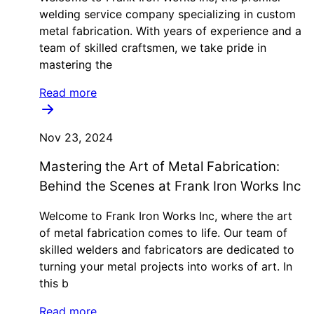
welding service company specializing in custom
metal fabrication. With years of experience and a
team of skilled craftsmen, we take pride in
mastering the
Read more
Nov 23, 2024
Mastering the Art of Metal Fabrication:
Behind the Scenes at Frank Iron Works Inc
Welcome to Frank Iron Works Inc, where the art
of metal fabrication comes to life. Our team of
skilled welders and fabricators are dedicated to
turning your metal projects into works of art. In
this b
Read more