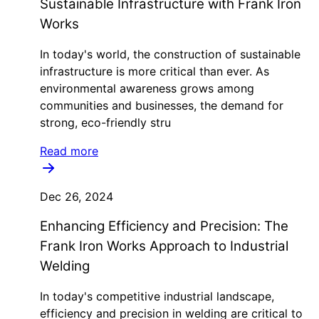
Sustainable Infrastructure with Frank Iron
Works
In today's world, the construction of sustainable
infrastructure is more critical than ever. As
environmental awareness grows among
communities and businesses, the demand for
strong, eco-friendly stru
Read more
Dec 26, 2024
Enhancing Efficiency and Precision: The
Frank Iron Works Approach to Industrial
Welding
In today's competitive industrial landscape,
efficiency and precision in welding are critical to