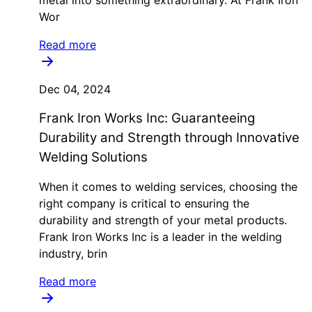
metal into something extraordinary. At Frank Iron
Wor
Read more
Dec 04, 2024
Frank Iron Works Inc: Guaranteeing
Durability and Strength through Innovative
Welding Solutions
When it comes to welding services, choosing the
right company is critical to ensuring the
durability and strength of your metal products.
Frank Iron Works Inc is a leader in the welding
industry, brin
Read more