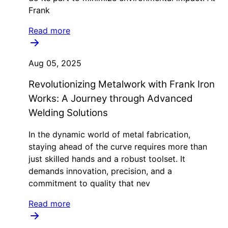
Frank
Read more
Aug 05, 2025
Revolutionizing Metalwork with Frank Iron
Works: A Journey through Advanced
Welding Solutions
In the dynamic world of metal fabrication,
staying ahead of the curve requires more than
just skilled hands and a robust toolset. It
demands innovation, precision, and a
commitment to quality that nev
Read more