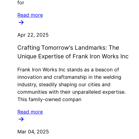
for
Read more
Apr 22, 2025
Crafting Tomorrow's Landmarks: The
Unique Expertise of Frank Iron Works Inc
Frank Iron Works Inc stands as a beacon of
innovation and craftsmanship in the welding
industry, steadily shaping our cities and
communities with their unparalleled expertise.
This family-owned compan
Read more
Mar 04, 2025