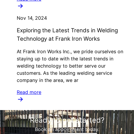
Nov 14, 2024
Exploring the Latest Trends in Welding
Technology at Frank Iron Works
At Frank Iron Works Inc., we pride ourselves on
staying up to date with the latest trends in
welding technology to better serve our
customers. As the leading welding service
company in the area, we ar
Read more
Ready to get started?
Book an appointment today.