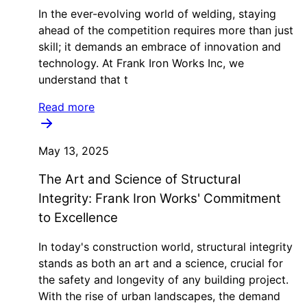
In the ever-evolving world of welding, staying
ahead of the competition requires more than just
skill; it demands an embrace of innovation and
technology. At Frank Iron Works Inc, we
understand that t
Read more
May 13, 2025
The Art and Science of Structural
Integrity: Frank Iron Works' Commitment
to Excellence
In today's construction world, structural integrity
stands as both an art and a science, crucial for
the safety and longevity of any building project.
With the rise of urban landscapes, the demand