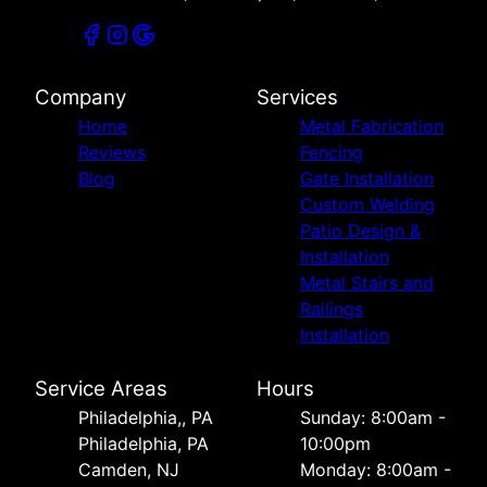
Company
Services
Home
Metal Fabrication
Reviews
Fencing
Blog
Gate Installation
Custom Welding
Patio Design &
Installation
Metal Stairs and
Railings
Installation
Service Areas
Hours
Philadelphia,, PA
Sunday: 8:00am -
Philadelphia, PA
10:00pm
Camden, NJ
Monday: 8:00am -