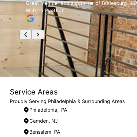
any
Great member and supporter of Bridesburg HSA.
Richard Pyott Jr.
Service Areas
Proudly Serving Philadelphia & Surrounding Areas
Philadelphia,, PA
Camden, NJ
Bensalem, PA