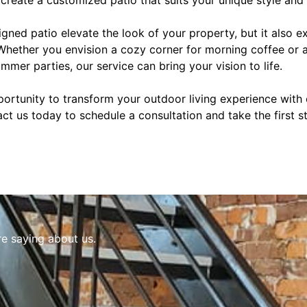
gned patio elevate the look of your property, but it also e
 Whether you envision a cozy corner for morning coffee or 
mmer parties, our service can bring your vision to life.
portunity to transform your outdoor living experience with
tact us today to schedule a consultation and take the first 
re saying about us.