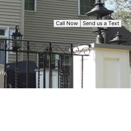
Call Now
Send us a Text
rty,