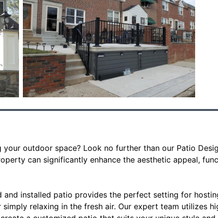
 your outdoor space? Look no further than our Patio Design 
operty can significantly enhance the aesthetic appeal, funct
 and installed patio provides the perfect setting for hostin
 simply relaxing in the fresh air. Our expert team utilizes h
create a customized patio that suits your unique style and