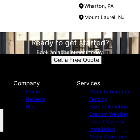
Wharton, PA
Mount Laurel, NJ
Ready to get started?
Book an appointment today.
Get a Free Quote
Company
Services
Home
Metal Fabrication
Reviews
Fencing
Blog
Gate Installation
Custom Welding
Patio Design &
Installation
Metal Stairs and