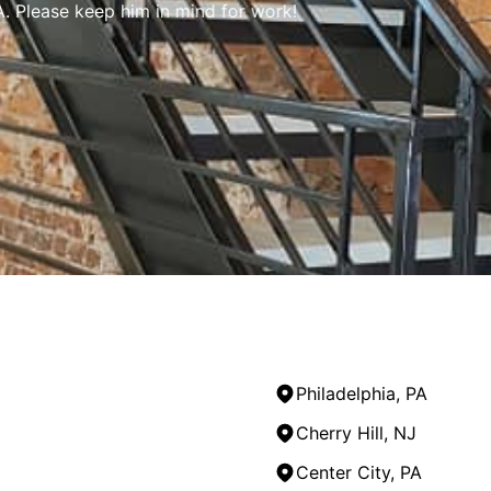
 Please keep him in mind for work!
Philadelphia, PA
Cherry Hill, NJ
Center City, PA