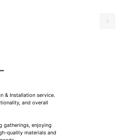
& Installation service.
ionality, and overall
g gatherings, enjoying
igh-quality materials and
 needs.