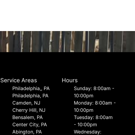
Service Areas
Hours
Philadelphia,, PA
Sunday: 8:00am -
Philadelphia, PA
10:00pm
Camden, NJ
Monday: 8:00am -
Cherry Hill, NJ
10:00pm
Bensalem, PA
Tuesday: 8:00am
Center City, PA
- 10:00pm
Abington, PA
Wednesday: