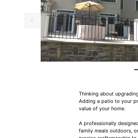
Thinking about upgrading
Adding a patio to your pr
value of your home.
A professionally designed
family meals outdoors, or
precise craftsmanship to 