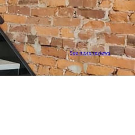
See more reviews