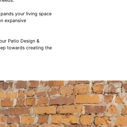
xpands your living space
an expansive
 our Patio Design &
step towards creating the