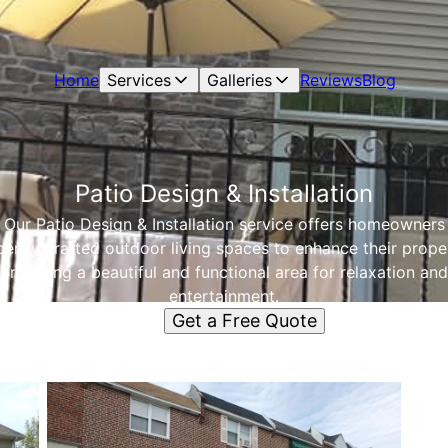
Home
Services
Galleries
Reviews
Blog
Patio Design & Installation
Our Patio Design & Installation service offers homeowners
ertly crafted outdoor living spaces to enhance their prope
providing a beautiful and functional area for relaxation and
entertainment.
Get a Free Quote