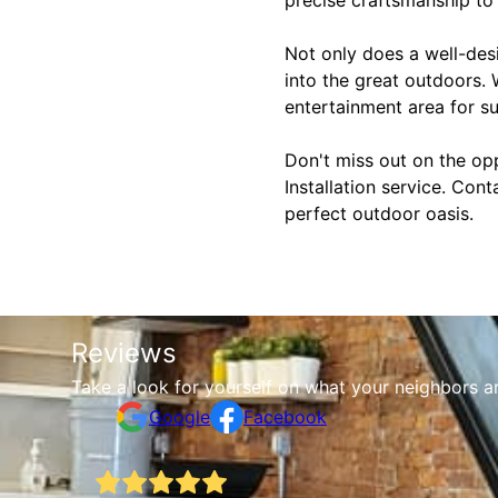
Not only does a well-desi
into the great outdoors.
entertainment area for su
Don't miss out on the op
Installation service. Con
perfect outdoor oasis.
Reviews
Take a look for yourself on what your neighbors a
Google
Facebook