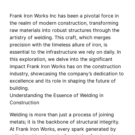
Frank Iron Works Inc has been a pivotal force in
the realm of modern construction, transforming
raw materials into robust structures through the
artistry of welding. This craft, which merges
precision with the timeless allure of iron, is
essential to the infrastructure we rely on daily. In
this exploration, we delve into the significant
impact Frank Iron Works has on the construction
industry, showcasing the company’s dedication to
excellence and its role in shaping the future of
building.
Understanding the Essence of Welding in
Construction
Welding is more than just a process of joining
metals; it is the backbone of structural integrity.
At Frank Iron Works, every spark generated by