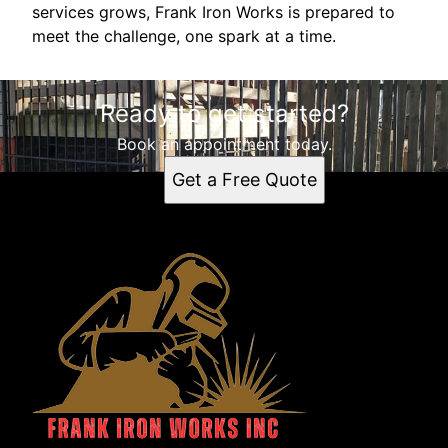
services grows, Frank Iron Works is prepared to
meet the challenge, one spark at a time.
Ready to get started?
Book an appointment today.
Get a Free Quote