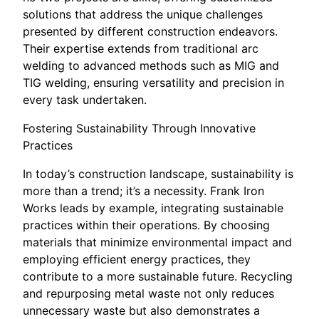
solutions that address the unique challenges
presented by different construction endeavors.
Their expertise extends from traditional arc
welding to advanced methods such as MIG and
TIG welding, ensuring versatility and precision in
every task undertaken.
Fostering Sustainability Through Innovative
Practices
In today’s construction landscape, sustainability is
more than a trend; it’s a necessity. Frank Iron
Works leads by example, integrating sustainable
practices within their operations. By choosing
materials that minimize environmental impact and
employing efficient energy practices, they
contribute to a more sustainable future. Recycling
and repurposing metal waste not only reduces
unnecessary waste but also demonstrates a