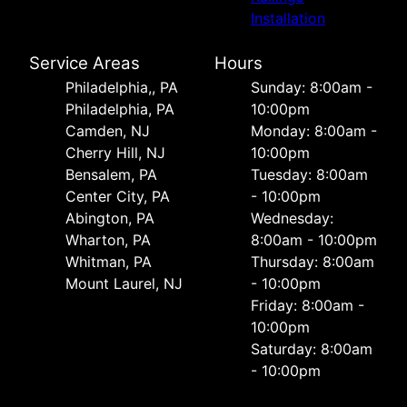
Installation
Service Areas
Hours
Philadelphia,, PA
Sunday: 8:00am -
Philadelphia, PA
10:00pm
Camden, NJ
Monday: 8:00am -
Cherry Hill, NJ
10:00pm
Bensalem, PA
Tuesday: 8:00am
Center City, PA
- 10:00pm
Abington, PA
Wednesday:
Wharton, PA
8:00am - 10:00pm
Whitman, PA
Thursday: 8:00am
Mount Laurel, NJ
- 10:00pm
Friday: 8:00am -
10:00pm
Saturday: 8:00am
- 10:00pm