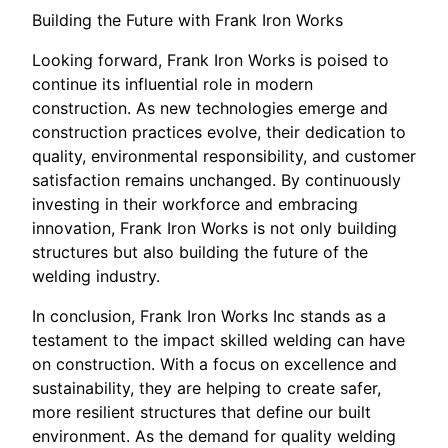
Building the Future with Frank Iron Works
Looking forward, Frank Iron Works is poised to
continue its influential role in modern
construction. As new technologies emerge and
construction practices evolve, their dedication to
quality, environmental responsibility, and customer
satisfaction remains unchanged. By continuously
investing in their workforce and embracing
innovation, Frank Iron Works is not only building
structures but also building the future of the
welding industry.
In conclusion, Frank Iron Works Inc stands as a
testament to the impact skilled welding can have
on construction. With a focus on excellence and
sustainability, they are helping to create safer,
more resilient structures that define our built
environment. As the demand for quality welding