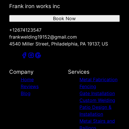
Frank iron works inc
Book Now
+12674123547
frankwelding19152@gmail.com
4540 Miller Street, Philadelphia, PA 19137, US
Company
Services
Home
Metal Fabrication
Reviews
Fencing
Blog
Gate Installation
Custom Welding
Patio Design &
Installation
Metal Stairs and
Railings