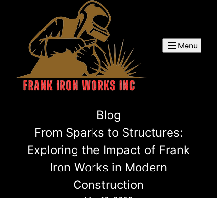
Menu
Blog
From Sparks to Structures:
Exploring the Impact of Frank
Iron Works in Modern
Construction
Mar 10, 2026