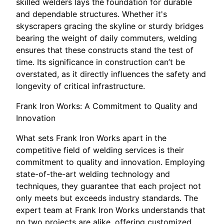
skilled welders lays the foundation for durable
and dependable structures. Whether it's
skyscrapers gracing the skyline or sturdy bridges
bearing the weight of daily commuters, welding
ensures that these constructs stand the test of
time. Its significance in construction can’t be
overstated, as it directly influences the safety and
longevity of critical infrastructure.
Frank Iron Works: A Commitment to Quality and
Innovation
What sets Frank Iron Works apart in the
competitive field of welding services is their
commitment to quality and innovation. Employing
state-of-the-art welding technology and
techniques, they guarantee that each project not
only meets but exceeds industry standards. The
expert team at Frank Iron Works understands that
no two projects are alike, offering customized