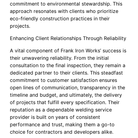
commitment to environmental stewardship. This
approach resonates with clients who prioritize
eco-friendly construction practices in their
projects.
Enhancing Client Relationships Through Reliability
A vital component of Frank Iron Works’ success is
their unwavering reliability. From the initial
consultation to the final inspection, they remain a
dedicated partner to their clients. This steadfast
commitment to customer satisfaction ensures
open lines of communication, transparency in the
timeline and budget, and ultimately, the delivery
of projects that fulfill every specification. Their
reputation as a dependable welding service
provider is built on years of consistent
performance and trust, making them a go-to
choice for contractors and developers alike.