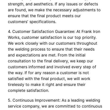
strength, and aesthetics. If any issues or defects
are found, we make the necessary adjustments to
ensure that the final product meets our
customers' specifications.
4. Customer Satisfaction Guarantee: At Frank Iron
Works, customer satisfaction is our top priority.
We work closely with our customers throughout
the welding process to ensure that their needs
and expectations are met. From the initial
consultation to the final delivery, we keep our
customers informed and involved every step of
the way. If for any reason a customer is not
satisfied with the final product, we will work
tirelessly to make it right and ensure their
complete satisfaction.
5. Continuous Improvement: As a leading welding
service company, we are committed to continuous