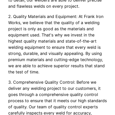
to detail, our welders are able to deliver precise
and flawless welds on every project.
2. Quality Materials and Equipment: At Frank Iron
Works, we believe that the quality of a welding
project is only as good as the materials and
equipment used. That's why we invest in the
highest quality materials and state-of-the-art
welding equipment to ensure that every weld is
strong, durable, and visually appealing. By using
premium materials and cutting-edge technology,
we are able to achieve superior results that stand
the test of time.
3. Comprehensive Quality Control: Before we
deliver any welding project to our customers, it
goes through a comprehensive quality control
process to ensure that it meets our high standards
of quality. Our team of quality control experts
carefully inspects every weld for accuracy,