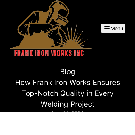
Menu
Blog
How Frank Iron Works Ensures
Top-Notch Quality in Every
Welding Project
Nov 30, 2024