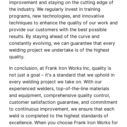
improvement and staying on the cutting edge of
the industry. We regularly invest in training
programs, new technologies, and innovative
techniques to enhance the quality of our work and
provide our customers with the best possible
results. By staying ahead of the curve and
constantly evolving, we can guarantee that every
welding project we undertake is of the highest
quality.
In conclusion, at Frank Iron Works Inc, quality is
not just a goal – it's a standard that we uphold in
every welding project we take on. With our
experienced welders, top-of-the-line materials
and equipment, comprehensive quality control,
customer satisfaction guarantee, and commitment
to continuous improvement, we ensure that each
weld is completed to the highest standards of
excellence. When you choose Frank Iron Works for