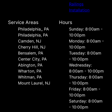
Railings
Installation
Service Areas
Hours
Philadelphia,, PA
Sunday: 8:00am -
Philadelphia, PA
10:00pm
Camden, NJ
Monday: 8:00am -
Cherry Hill, NJ
10:00pm
Bensalem, PA
Tuesday: 8:00am
Center City, PA
- 10:00pm
Abington, PA
Wednesday:
Wharton, PA
8:00am - 10:00pm
Whitman, PA
Thursday: 8:00am
Mount Laurel, NJ
- 10:00pm
Friday: 8:00am -
10:00pm
Saturday: 8:00am
- 10:00pm