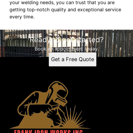
your welding needs, you can trust that you are
getting top-notch quality and exceptional service
every time.
Ready to get started?
Book an appointment today.
Get a Free Quote