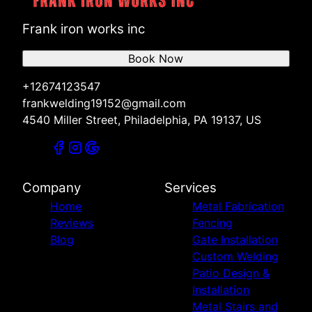
Frank iron works inc
Book Now
+12674123547
frankwelding19152@gmail.com
4540 Miller Street, Philadelphia, PA 19137, US
Company
Services
Home
Metal Fabrication
Reviews
Fencing
Blog
Gate Installation
Custom Welding
Patio Design &
Installation
Metal Stairs and