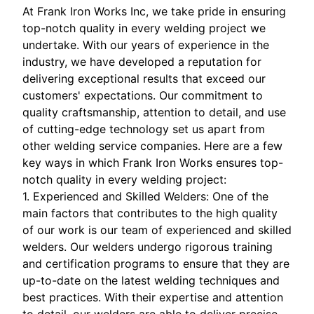
At Frank Iron Works Inc, we take pride in ensuring
top-notch quality in every welding project we
undertake. With our years of experience in the
industry, we have developed a reputation for
delivering exceptional results that exceed our
customers' expectations. Our commitment to
quality craftsmanship, attention to detail, and use
of cutting-edge technology set us apart from
other welding service companies. Here are a few
key ways in which Frank Iron Works ensures top-
notch quality in every welding project:
1. Experienced and Skilled Welders: One of the
main factors that contributes to the high quality
of our work is our team of experienced and skilled
welders. Our welders undergo rigorous training
and certification programs to ensure that they are
up-to-date on the latest welding techniques and
best practices. With their expertise and attention