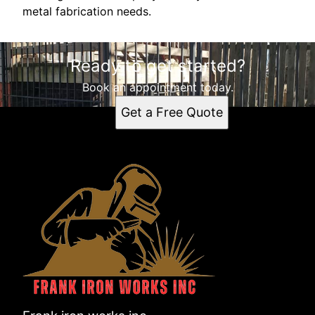
metal fabrication needs.
Ready to get started?
Book an appointment today.
Get a Free Quote