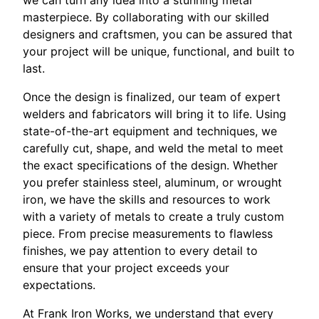
we can turn any idea into a stunning metal
masterpiece. By collaborating with our skilled
designers and craftsmen, you can be assured that
your project will be unique, functional, and built to
last.
Once the design is finalized, our team of expert
welders and fabricators will bring it to life. Using
state-of-the-art equipment and techniques, we
carefully cut, shape, and weld the metal to meet
the exact specifications of the design. Whether
you prefer stainless steel, aluminum, or wrought
iron, we have the skills and resources to work
with a variety of metals to create a truly custom
piece. From precise measurements to flawless
finishes, we pay attention to every detail to
ensure that your project exceeds your
expectations.
At Frank Iron Works, we understand that every