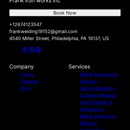
Frank iron works inc
Book Now
+12674123547
frankwelding19152@gmail.com
4540 Miller Street, Philadelphia, PA 19137, US
Company
Services
Home
Metal Fabrication
Reviews
Fencing
Blog
Gate Installation
Custom Welding
Patio Design &
Installation
Metal Stairs and
Railings