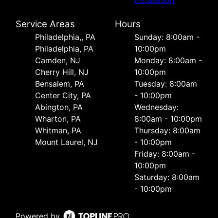
Installation
Service Areas
Hours
Philadelphia,, PA
Sunday: 8:00am -
Philadelphia, PA
10:00pm
Camden, NJ
Monday: 8:00am -
Cherry Hill, NJ
10:00pm
Bensalem, PA
Tuesday: 8:00am
Center City, PA
- 10:00pm
Abington, PA
Wednesday:
Wharton, PA
8:00am - 10:00pm
Whitman, PA
Thursday: 8:00am
Mount Laurel, NJ
- 10:00pm
Friday: 8:00am -
10:00pm
Saturday: 8:00am
- 10:00pm
Powered by