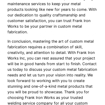
maintenance services to keep your metal
products looking like new for years to come. With
our dedication to quality craftsmanship and
customer satisfaction, you can trust Frank Iron
Works to be your partner in custom metal
fabrication.
In conclusion, mastering the art of custom metal
fabrication requires a combination of skill,
creativity, and attention to detail. With Frank Iron
Works Inc, you can rest assured that your project
will be in good hands from start to finish. Contact
us today to discuss your custom metal fabrication
needs and let us turn your vision into reality. We
look forward to working with you to create
stunning and one-of-a-kind metal products that
you will be proud to showcase. Thank you for
choosing Frank Iron Works as your trusted
welding service company for all your custom