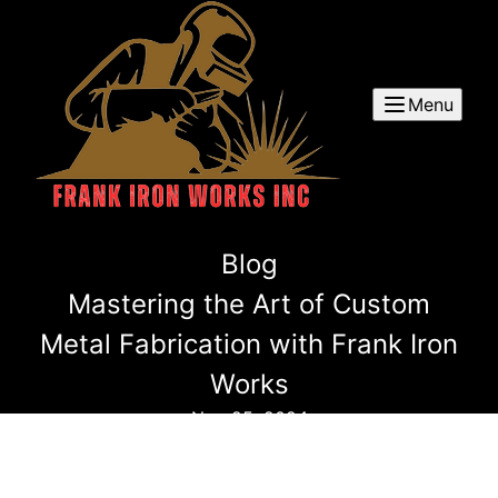
Menu
Blog
Mastering the Art of Custom
Metal Fabrication with Frank Iron
Works
Nov 25, 2024