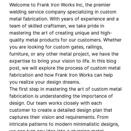
Welcome to Frank Iron Works Inc, the premier
welding service company specializing in custom
metal fabrication. With years of experience and a
team of skilled craftsmen, we take pride in
mastering the art of creating unique and high-
quality metal products for our customers. Whether
you are looking for custom gates, railings,
furniture, or any other metal project, we have the
expertise to bring your vision to life. In this blog
post, we will explore the process of custom metal
fabrication and how Frank Iron Works can help
you realize your design dreams.
The first step in mastering the art of custom metal
fabrication is understanding the importance of
design. Our team works closely with each
customer to create a detailed design plan that
captures their vision and requirements. From
intricate patterns to modern minimalistic designs,