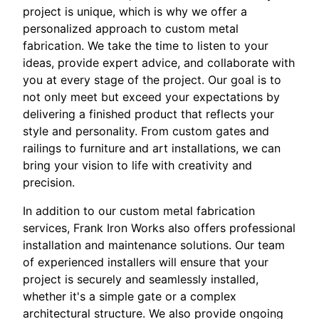
project is unique, which is why we offer a
personalized approach to custom metal
fabrication. We take the time to listen to your
ideas, provide expert advice, and collaborate with
you at every stage of the project. Our goal is to
not only meet but exceed your expectations by
delivering a finished product that reflects your
style and personality. From custom gates and
railings to furniture and art installations, we can
bring your vision to life with creativity and
precision.
In addition to our custom metal fabrication
services, Frank Iron Works also offers professional
installation and maintenance solutions. Our team
of experienced installers will ensure that your
project is securely and seamlessly installed,
whether it's a simple gate or a complex
architectural structure. We also provide ongoing