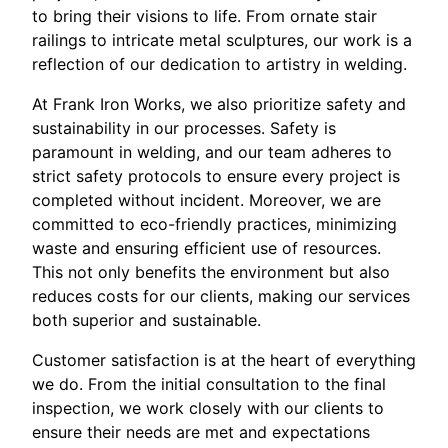
to bring their visions to life. From ornate stair
railings to intricate metal sculptures, our work is a
reflection of our dedication to artistry in welding.
At Frank Iron Works, we also prioritize safety and
sustainability in our processes. Safety is
paramount in welding, and our team adheres to
strict safety protocols to ensure every project is
completed without incident. Moreover, we are
committed to eco-friendly practices, minimizing
waste and ensuring efficient use of resources.
This not only benefits the environment but also
reduces costs for our clients, making our services
both superior and sustainable.
Customer satisfaction is at the heart of everything
we do. From the initial consultation to the final
inspection, we work closely with our clients to
ensure their needs are met and expectations