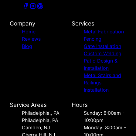
Company
Services
Home
Metal Fabrication
Reviews
Fencing
Blog
Gate Installation
Custom Welding
Patio Design &
Installation
Metal Stairs and
Railings
Installation
Service Areas
Hours
Philadelphia,, PA
Sunday: 8:00am -
Philadelphia, PA
10:00pm
Camden, NJ
Monday: 8:00am -
Cherry Hill, NJ
10:00pm