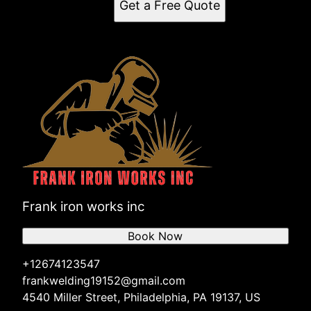
Get a Free Quote
Frank iron works inc
Book Now
+12674123547
frankwelding19152@gmail.com
4540 Miller Street, Philadelphia, PA 19137, US