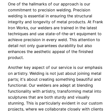
One of the hallmarks of our approach is our
commitment to precision welding. Precision
welding is essential in ensuring the structural
integrity and longevity of metal products. At Frank
Iron Works, our welders are trained in the latest
techniques and use state-of-the-art equipment to
achieve precision in every weld. This attention to
detail not only guarantees durability but also
enhances the aesthetic appeal of the finished
product.
Another key aspect of our service is our emphasis
on artistry. Welding is not just about joining metal
parts; it's about creating something beautiful and
functional. Our welders are adept at blending
functionality with artistry, transforming metal into
sculptures that are both sturdy and visually
stunning. This is particularly evident in our custom
projects, where we collaborate closely with clients