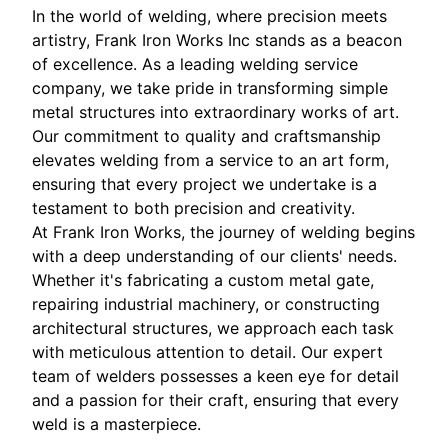
In the world of welding, where precision meets
artistry, Frank Iron Works Inc stands as a beacon
of excellence. As a leading welding service
company, we take pride in transforming simple
metal structures into extraordinary works of art.
Our commitment to quality and craftsmanship
elevates welding from a service to an art form,
ensuring that every project we undertake is a
testament to both precision and creativity.
At Frank Iron Works, the journey of welding begins
with a deep understanding of our clients' needs.
Whether it's fabricating a custom metal gate,
repairing industrial machinery, or constructing
architectural structures, we approach each task
with meticulous attention to detail. Our expert
team of welders possesses a keen eye for detail
and a passion for their craft, ensuring that every
weld is a masterpiece.