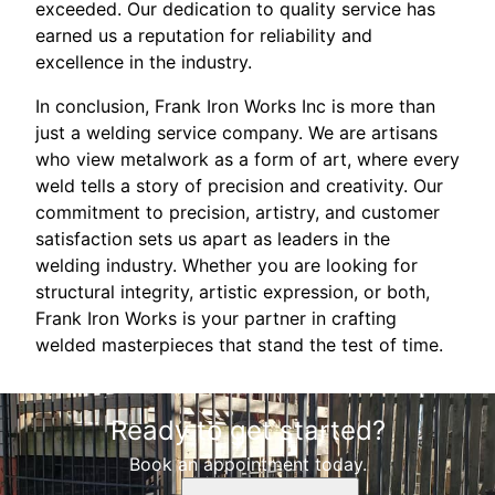
exceeded. Our dedication to quality service has
earned us a reputation for reliability and
excellence in the industry.
In conclusion, Frank Iron Works Inc is more than
just a welding service company. We are artisans
who view metalwork as a form of art, where every
weld tells a story of precision and creativity. Our
commitment to precision, artistry, and customer
satisfaction sets us apart as leaders in the
welding industry. Whether you are looking for
structural integrity, artistic expression, or both,
Frank Iron Works is your partner in crafting
welded masterpieces that stand the test of time.
Ready to get started?
Book an appointment today.