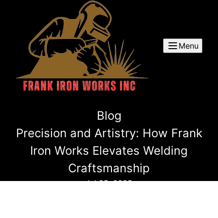
Menu
Blog
Precision and Artistry: How Frank
Iron Works Elevates Welding
Craftsmanship
Jul 05, 2025