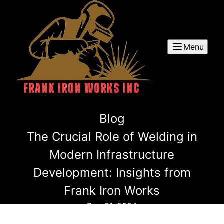
Menu
Blog
The Crucial Role of Welding in
Modern Infrastructure
Development: Insights from
Frank Iron Works
Dec 31, 2024