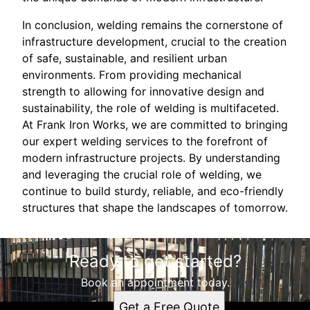
In conclusion, welding remains the cornerstone of
infrastructure development, crucial to the creation
of safe, sustainable, and resilient urban
environments. From providing mechanical
strength to allowing for innovative design and
sustainability, the role of welding is multifaceted.
At Frank Iron Works, we are committed to bringing
our expert welding services to the forefront of
modern infrastructure projects. By understanding
and leveraging the crucial role of welding, we
continue to build sturdy, reliable, and eco-friendly
structures that shape the landscapes of tomorrow.
Ready to get started?
Book an appointment today.
Get a Free Quote