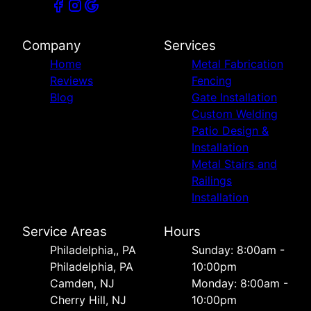
Company
Services
Home
Metal Fabrication
Reviews
Fencing
Blog
Gate Installation
Custom Welding
Patio Design &
Installation
Metal Stairs and
Railings
Installation
Service Areas
Hours
Philadelphia,, PA
Sunday: 8:00am -
Philadelphia, PA
10:00pm
Camden, NJ
Monday: 8:00am -
Cherry Hill, NJ
10:00pm