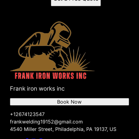
Frank iron works inc
Book Now
+12674123547
frankwelding19152@gmail.com
4540 Miller Street, Philadelphia, PA 19137, US