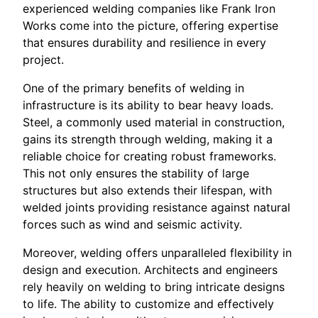
experienced welding companies like Frank Iron
Works come into the picture, offering expertise
that ensures durability and resilience in every
project.
One of the primary benefits of welding in
infrastructure is its ability to bear heavy loads.
Steel, a commonly used material in construction,
gains its strength through welding, making it a
reliable choice for creating robust frameworks.
This not only ensures the stability of large
structures but also extends their lifespan, with
welded joints providing resistance against natural
forces such as wind and seismic activity.
Moreover, welding offers unparalleled flexibility in
design and execution. Architects and engineers
rely heavily on welding to bring intricate designs
to life. The ability to customize and effectively