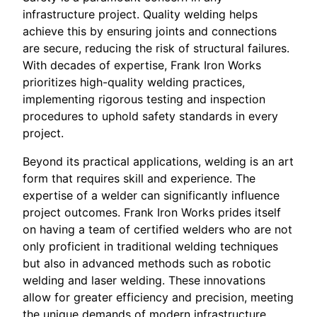
infrastructure project. Quality welding helps
achieve this by ensuring joints and connections
are secure, reducing the risk of structural failures.
With decades of expertise, Frank Iron Works
prioritizes high-quality welding practices,
implementing rigorous testing and inspection
procedures to uphold safety standards in every
project.
Beyond its practical applications, welding is an art
form that requires skill and experience. The
expertise of a welder can significantly influence
project outcomes. Frank Iron Works prides itself
on having a team of certified welders who are not
only proficient in traditional welding techniques
but also in advanced methods such as robotic
welding and laser welding. These innovations
allow for greater efficiency and precision, meeting
the unique demands of modern infrastructure.