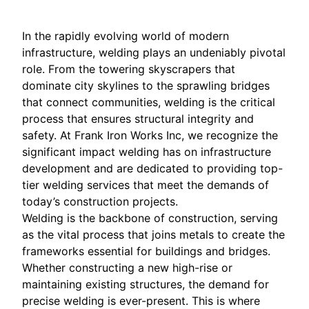
In the rapidly evolving world of modern
infrastructure, welding plays an undeniably pivotal
role. From the towering skyscrapers that
dominate city skylines to the sprawling bridges
that connect communities, welding is the critical
process that ensures structural integrity and
safety. At Frank Iron Works Inc, we recognize the
significant impact welding has on infrastructure
development and are dedicated to providing top-
tier welding services that meet the demands of
today’s construction projects.
Welding is the backbone of construction, serving
as the vital process that joins metals to create the
frameworks essential for buildings and bridges.
Whether constructing a new high-rise or
maintaining existing structures, the demand for
precise welding is ever-present. This is where