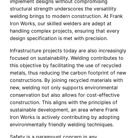
implement designs without compromising
structural strength underscores the versatility
welding brings to modern construction. At Frank
Iron Works, our skilled welders are adept at
handling complex projects, ensuring that every
design specification is met with precision.
Infrastructure projects today are also increasingly
focused on sustainability. Welding contributes to
this objective by facilitating the use of recycled
metals, thus reducing the carbon footprint of new
constructions. By joining recycled materials with
new, welding not only supports environmental
conservation but also allows for cost-effective
construction. This aligns with the principles of
sustainable development, an area where Frank
Iron Works is actively contributing by adopting
environmentally friendly welding techniques.
Safety is a paramount concern in any