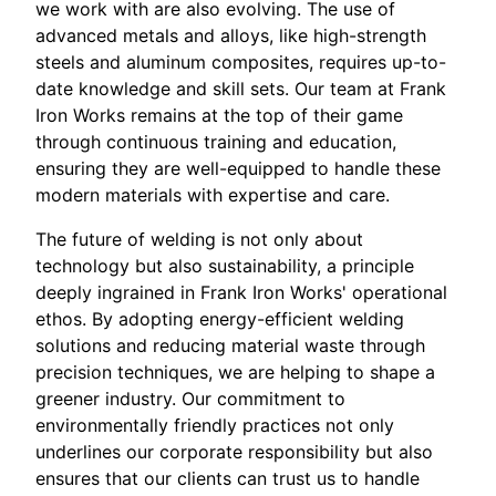
we work with are also evolving. The use of
advanced metals and alloys, like high-strength
steels and aluminum composites, requires up-to-
date knowledge and skill sets. Our team at Frank
Iron Works remains at the top of their game
through continuous training and education,
ensuring they are well-equipped to handle these
modern materials with expertise and care.
The future of welding is not only about
technology but also sustainability, a principle
deeply ingrained in Frank Iron Works' operational
ethos. By adopting energy-efficient welding
solutions and reducing material waste through
precision techniques, we are helping to shape a
greener industry. Our commitment to
environmentally friendly practices not only
underlines our corporate responsibility but also
ensures that our clients can trust us to handle