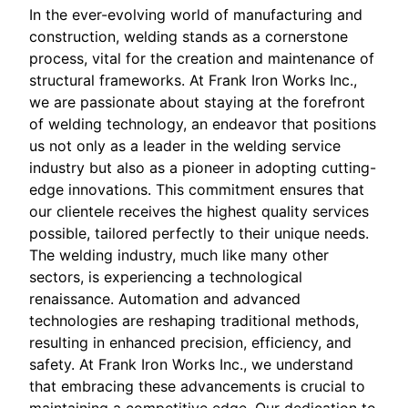
In the ever-evolving world of manufacturing and
construction, welding stands as a cornerstone
process, vital for the creation and maintenance of
structural frameworks. At Frank Iron Works Inc.,
we are passionate about staying at the forefront
of welding technology, an endeavor that positions
us not only as a leader in the welding service
industry but also as a pioneer in adopting cutting-
edge innovations. This commitment ensures that
our clientele receives the highest quality services
possible, tailored perfectly to their unique needs.
The welding industry, much like many other
sectors, is experiencing a technological
renaissance. Automation and advanced
technologies are reshaping traditional methods,
resulting in enhanced precision, efficiency, and
safety. At Frank Iron Works Inc., we understand
that embracing these advancements is crucial to