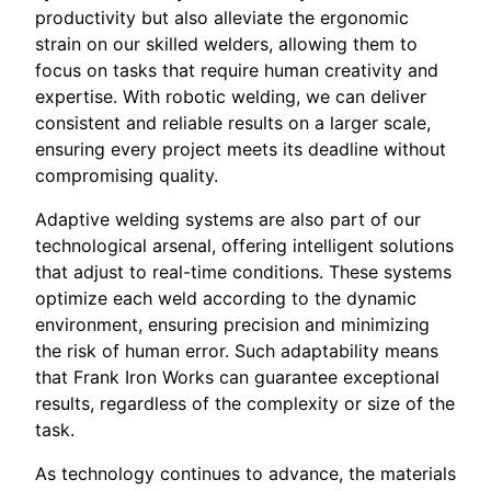
productivity but also alleviate the ergonomic
strain on our skilled welders, allowing them to
focus on tasks that require human creativity and
expertise. With robotic welding, we can deliver
consistent and reliable results on a larger scale,
ensuring every project meets its deadline without
compromising quality.
Adaptive welding systems are also part of our
technological arsenal, offering intelligent solutions
that adjust to real-time conditions. These systems
optimize each weld according to the dynamic
environment, ensuring precision and minimizing
the risk of human error. Such adaptability means
that Frank Iron Works can guarantee exceptional
results, regardless of the complexity or size of the
task.
As technology continues to advance, the materials