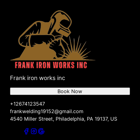
Frank iron works inc
Book Now
+12674123547
frankwelding19152@gmail.com
4540 Miller Street, Philadelphia, PA 19137, US