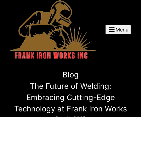
Menu
Blog
The Future of Welding:
Embracing Cutting-Edge
Technology at Frank Iron Works
Dec 11, 2025