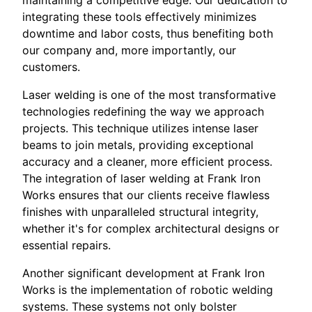
maintaining a competitive edge. Our dedication to
integrating these tools effectively minimizes
downtime and labor costs, thus benefiting both
our company and, more importantly, our
customers.
Laser welding is one of the most transformative
technologies redefining the way we approach
projects. This technique utilizes intense laser
beams to join metals, providing exceptional
accuracy and a cleaner, more efficient process.
The integration of laser welding at Frank Iron
Works ensures that our clients receive flawless
finishes with unparalleled structural integrity,
whether it's for complex architectural designs or
essential repairs.
Another significant development at Frank Iron
Works is the implementation of robotic welding
systems. These systems not only bolster