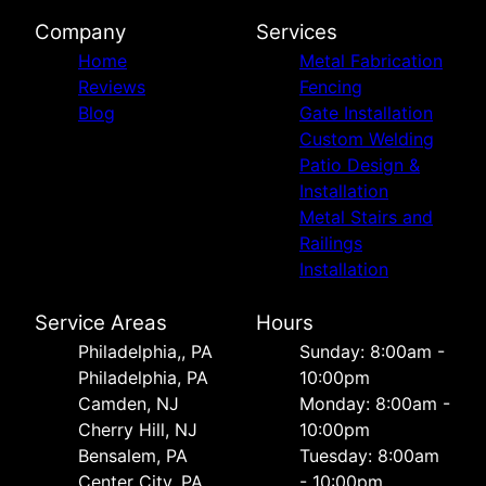
Company
Services
Home
Metal Fabrication
Reviews
Fencing
Blog
Gate Installation
Custom Welding
Patio Design &
Installation
Metal Stairs and
Railings
Installation
Service Areas
Hours
Philadelphia,, PA
Sunday: 8:00am -
Philadelphia, PA
10:00pm
Camden, NJ
Monday: 8:00am -
Cherry Hill, NJ
10:00pm
Bensalem, PA
Tuesday: 8:00am
Center City, PA
- 10:00pm