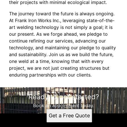
their projects with minimal ecological impact.
The journey toward the future is always ongoing.
At Frank Iron Works Inc., leveraging state-of-the-
art welding technology is not simply a goal; it is
our present. As we forge ahead, we pledge to
continue refining our services, advancing our
technology, and maintaining our pledge to quality
and sustainability. Join us as we build the future,
one weld at a time, knowing that with every
project, we are not just creating structures but
enduring partnerships with our clients.
Ready to get started?
Book an appointment today.
Get a Free Quote